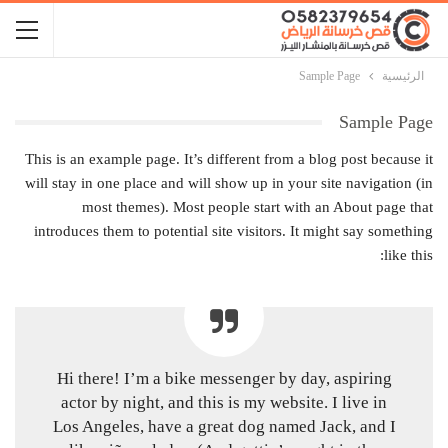
Sample Page
الرئيسية
Sample Page
This is an example page. It’s different from a blog post because it
will stay in one place and will show up in your site navigation (in
most themes). Most people start with an About page that
introduces them to potential site visitors. It might say something
like this:
Hi there! I’m a bike messenger by day, aspiring
actor by night, and this is my website. I live in
Los Angeles, have a great dog named Jack, and I