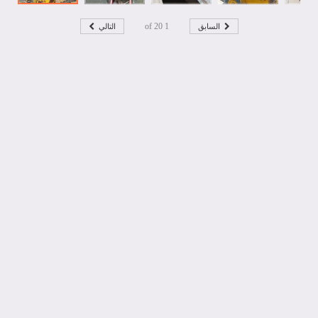
التالي
السابق
20
of
1