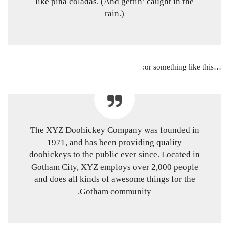
like piña coladas. (And gettin’ caught in the
rain.)
…or something like this:
The XYZ Doohickey Company was founded in
1971, and has been providing quality
doohickeys to the public ever since. Located in
Gotham City, XYZ employs over 2,000 people
and does all kinds of awesome things for the
Gotham community.