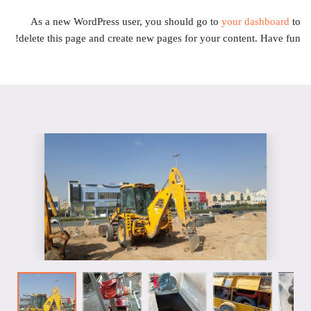
As a new WordPress user, you should go to
your dashboard
to
delete this page and create new pages for your content. Have fun!